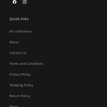
Facebook
Instagram
Quick links
All collections
About
Contact Us
Terms and Conditions
Privacy Policy
Shipping Policy
Return Policy
News