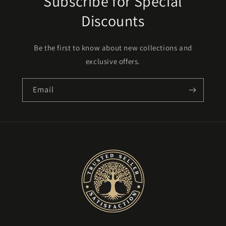
Subscribe for Special
Discounts
Be the first to know about new collections and
exclusive offers.
Email