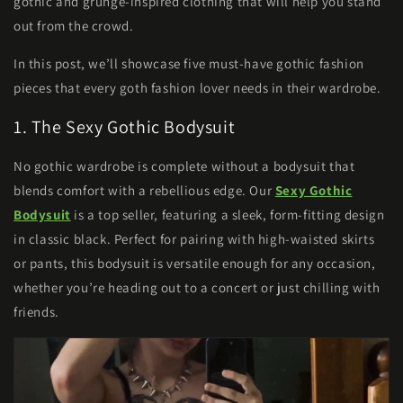
gothic and grunge-inspired clothing that will help you stand
out from the crowd.
In this post, we’ll showcase five must-have gothic fashion
pieces that every goth fashion lover needs in their wardrobe.
1. The Sexy Gothic Bodysuit
No gothic wardrobe is complete without a bodysuit that
blends comfort with a rebellious edge. Our
Sexy Gothic
Bodysuit
is a top seller, featuring a sleek, form-fitting design
in classic black. Perfect for pairing with high-waisted skirts
or pants, this bodysuit is versatile enough for any occasion,
whether you’re heading out to a concert or just chilling with
friends.