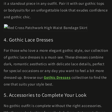
it a standout piece in any outfit. Pair it with our gothic tops
or bodysuits for an unforgettable look that exudes confidence
and gothic chic.
4. Gothic Lace Dresses
For those who love a more elegant gothic style, our collection
of gothic lace dresses is a must-see. These dresses combine
dark, romantic aesthetics with delicate lace details, perfect
for special occasions or any day you want to feel a bit more
dressed up. Browse our
Gothic Dresses
collection to find the
one that suits your style best.
5. Accessories to Complete Your Look
No gothic outfit is complete without the right accessories.