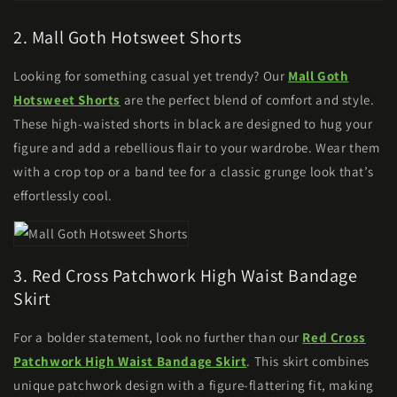
2. Mall Goth Hotsweet Shorts
Looking for something casual yet trendy? Our
Mall Goth
Hotsweet Shorts
are the perfect blend of comfort and style.
These high-waisted shorts in black are designed to hug your
figure and add a rebellious flair to your wardrobe. Wear them
with a crop top or a band tee for a classic grunge look that’s
effortlessly cool.
3. Red Cross Patchwork High Waist Bandage
Skirt
For a bolder statement, look no further than our
Red Cross
Patchwork High Waist Bandage Skirt
. This skirt combines
unique patchwork design with a figure-flattering fit, making