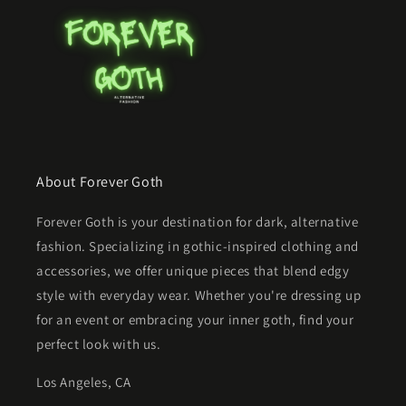
About Forever Goth
Forever Goth is your destination for dark, alternative
fashion. Specializing in gothic-inspired clothing and
accessories, we offer unique pieces that blend edgy
style with everyday wear. Whether you're dressing up
for an event or embracing your inner goth, find your
perfect look with us.
Los Angeles, CA