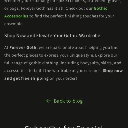
Whether you're looking for spiked chokers, statement gloves,
or bags, Forever Goth has it all. Check out our
Gothic
Accessories
to find the perfect finishing touches for your
ensemble.
Shop Now and Elevate Your Gothic Wardrobe
At
Forever Goth
, we are passionate about helping you find
the perfect pieces to express your unique style. Explore our
full range of gothic clothing, including bodysuits, skirts, and
accessories, to build the wardrobe of your dreams.
Shop now
and get free shipping
on your order!
Back to blog