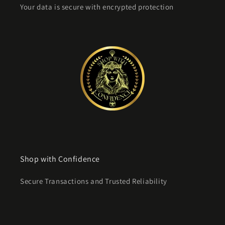
Your data is secure with encrypted protection
Shop with Confidence
Secure Transactions and Trusted Reliability