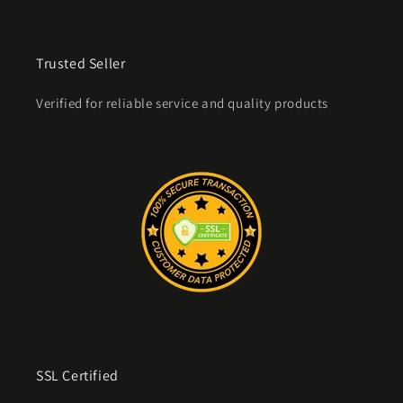
Trusted Seller
Verified for reliable service and quality products
SSL Certified