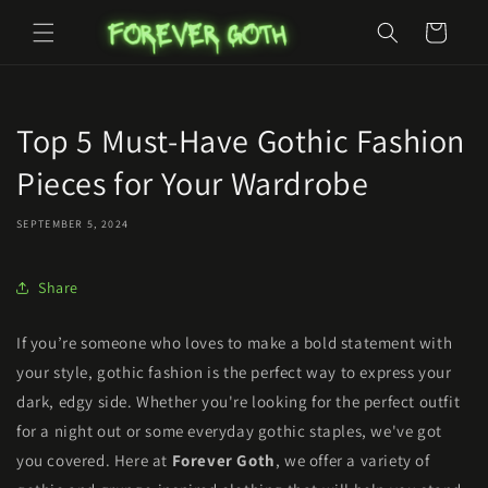
Skip to
Cart
content
Top 5 Must-Have Gothic Fashion
Pieces for Your Wardrobe
SEPTEMBER 5, 2024
Share
If you’re someone who loves to make a bold statement with
your style, gothic fashion is the perfect way to express your
dark, edgy side. Whether you're looking for the perfect outfit
for a night out or some everyday gothic staples, we've got
you covered. Here at
Forever Goth
, we offer a variety of