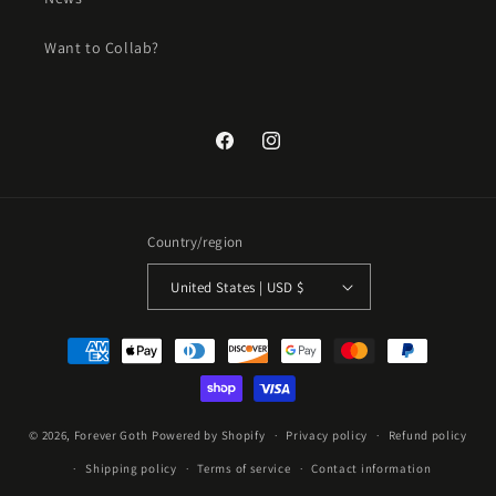
Want to Collab?
Facebook
Instagram
Country/region
United States | USD $
Payment
methods
Jul 10, 2024
k***z from United States has rated
© 2026,
Forever Goth
Powered by Shopify
Privacy policy
Refund policy
a product
Shipping policy
Terms of service
Contact information
super cute and comfy!