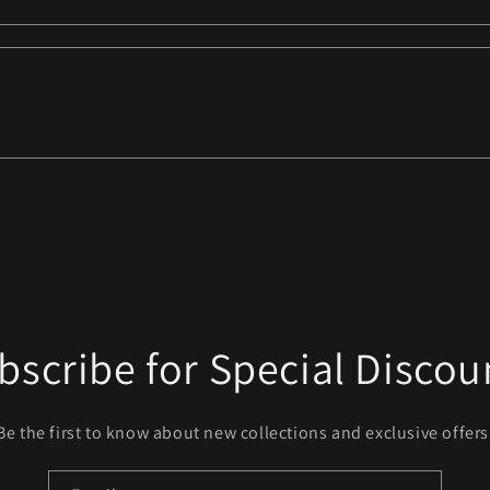
bscribe for Special Discou
Be the first to know about new collections and exclusive offers