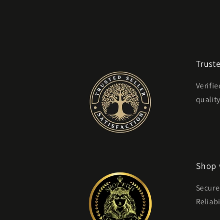
Truste
Verifie
qualit
Shop 
Secure
Reliabi