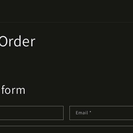
 Order
 form
Email
*