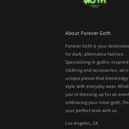
About Forever Goth
Forever Goth is your destinati
for dark, alternative fashion.
Specializing in gothic-inspired
clothing and accessories, we o
unique pieces that blend edgy
style with everyday wear. Whet
you're dressing up for an even
embracing your inner goth, fi
your perfect look with us.
Los Angeles, CA