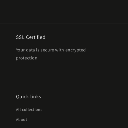
SSL Certified
Your data is secure with encrypted
protection
Quick links
All collections
About