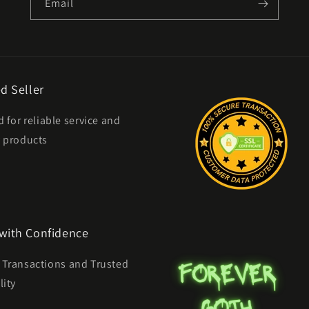
Email
d Seller
d for reliable service and
y products
with Confidence
 Transactions and Trusted
lity