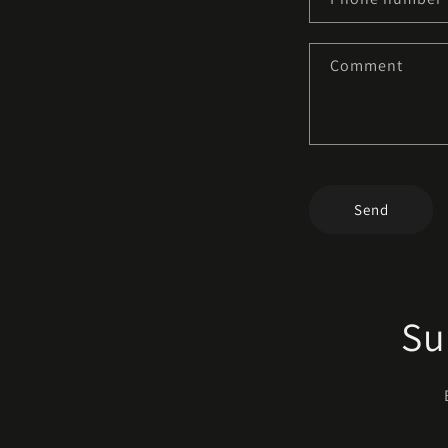
Comment
Send
Su