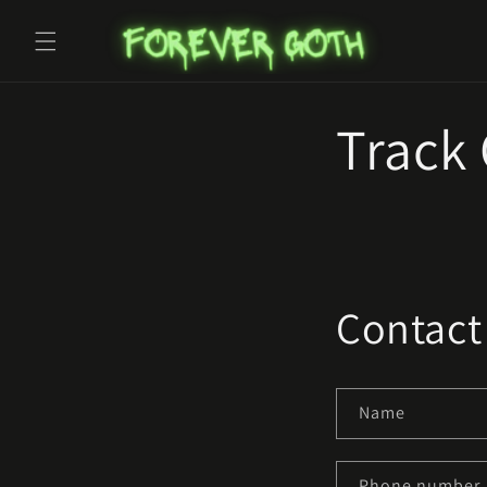
Skip to
content
Track
Contact
Name
Phone number