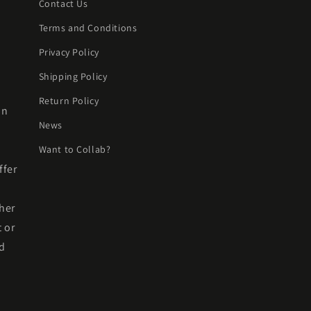
Contact Us
Terms and Conditions
Privacy Policy
Shipping Policy
Return Policy
on
News
Want to Collab?
ffer
her
t or
nd